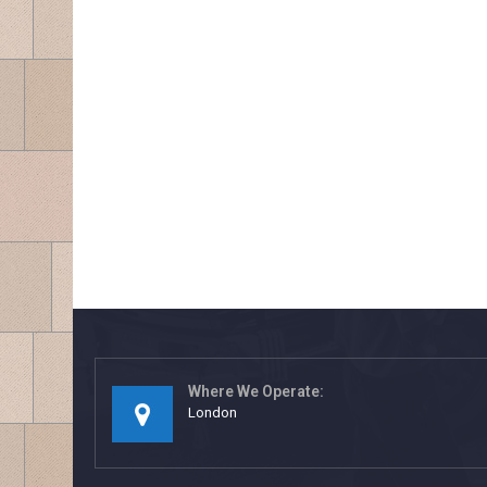
Where We Operate:
London