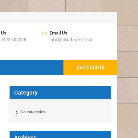
l Us
Email Us
 7473 502006
info@adis-team.co.uk
GET A QUOTE
Category
No categories
Archives