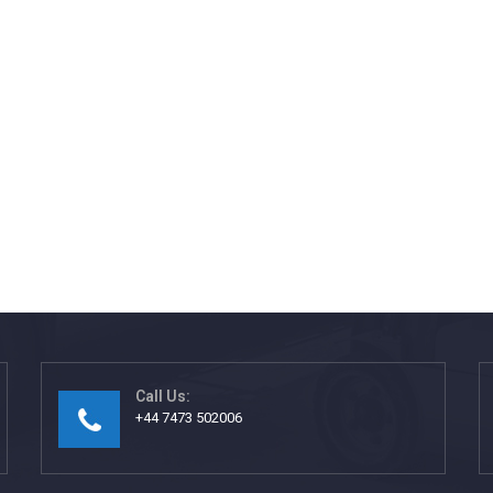
Call Us:
+44 7473 502006