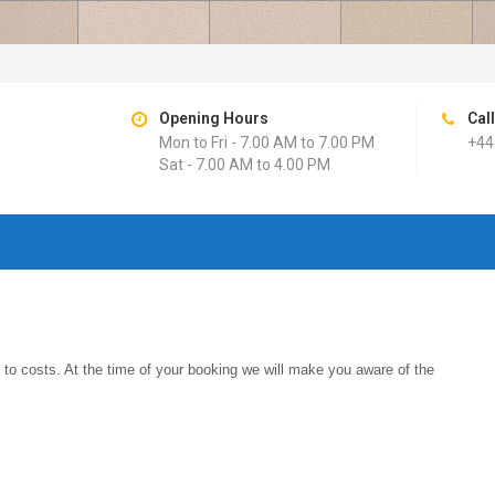
Opening Hours
Cal
Mon to Fri - 7.00 AM to 7.00 PM
+44
Sat - 7.00 AM to 4.00 PM
s to costs. At the time of your booking we will make you aware of the