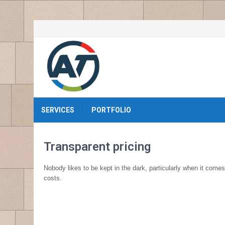
SERVICES
PORTFOLIO
Transparent pricing
Nobody likes to be kept in the dark, particularly when it come
costs.