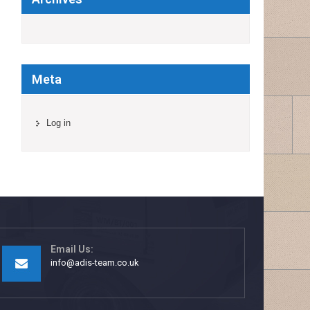
Meta
Log in
Email Us:
info@adis-team.co.uk