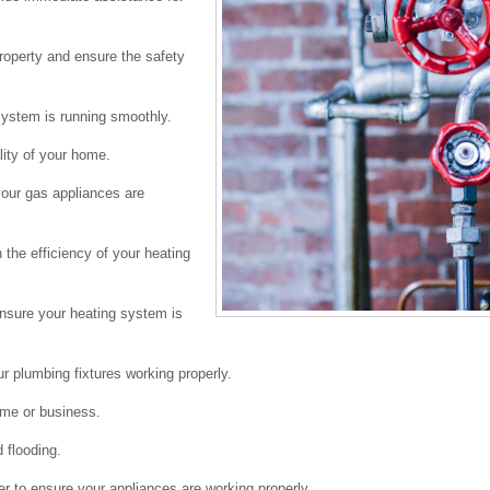
roperty and ensure the safety
system is running smoothly.
lity of your home.
 your gas appliances are
the efficiency of your heating
 ensure your heating system is
ur plumbing fixtures working properly.
home or business.
 flooding.
r to ensure your appliances are working properly.