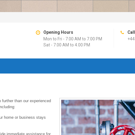
Opening Hours
Cal
Mon to Fri - 7.00 AM to 7.00 PM
+44
Sat - 7.00 AM to 4.00 PM
 further than our experienced
ncluding:
your home or business stays
ide immediate assistance for