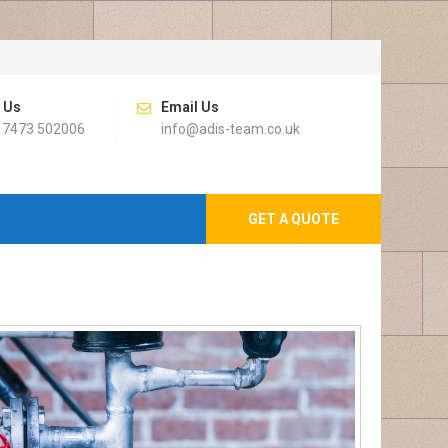
l Us
Email Us
 7473 502006
info@adis-team.co.uk
GET A QUOTE