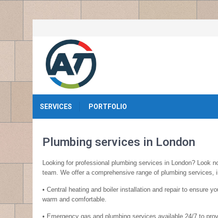
SERVICES
PORTFOLIO
Plumbing services in London
Looking for professional plumbing services in London? Look no
team. We offer a comprehensive range of plumbing services, i
• Central heating and boiler installation and repair to ensure 
warm and comfortable.
• Emergency gas and plumbing services available 24/7 to prov