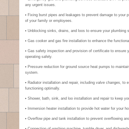
any urgent issues.
• Fixing burst pipes and leakages to prevent damage to your p
of your family or employees.
• Unblocking sinks, drains, and loos to ensure your plumbing 
• Gas cooker and gas fire installation to enhance the functiona
• Gas safety inspection and provision of certificate to ensure
operating safely.
• Pressure reduction for ground source heat pumps to maintain 
system.
• Radiator installation and repair, including valve changes, to
functioning optimally.
• Shower, bath, sink, and loo installation and repair to keep yo
• Immersion heater installation to provide hot water for your 
• Overflow pipe and tank installation to prevent overflowing and
• Connection of washing machine, tumble dryer, and dishwashe